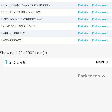
CSP0504AN1F1-WP32322803005
Details
|
Datasheet
B1818IC/RSGHBHC-5V01/2T
Details
|
Datasheet
B3010PWN3S1-GRBD0112-2D
Details
|
Datasheet
19S-117ZUTD/S3353/6T
Details
|
Datasheet
EAPL5050RGBA1
Details
|
Datasheet
EASV3006WA0
Details
|
Datasheet
Showing 1-20 of 902 item(s)
1

Next
2
3
…
46
Back to top
