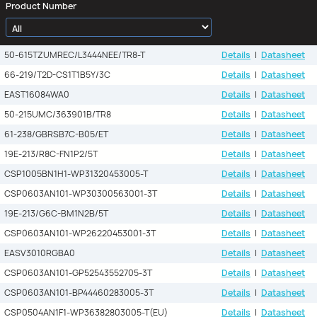
Product Number
50-615TZUMREC/L3444NEE/TR8-T
Details
|
Datasheet
66-219/T2D-CS1T1B5Y/3C
Details
|
Datasheet
EAST16084WA0
Details
|
Datasheet
50-215UMC/363901B/TR8
Details
|
Datasheet
61-238/GBRSB7C-B05/ET
Details
|
Datasheet
19E-213/R8C-FN1P2/5T
Details
|
Datasheet
CSP1005BN1H1-WP31320453005-T
Details
|
Datasheet
CSP0603AN101-WP30300563001-3T
Details
|
Datasheet
19E-213/G6C-BM1N2B/5T
Details
|
Datasheet
CSP0603AN101-WP26220453001-3T
Details
|
Datasheet
EASV3010RGBA0
Details
|
Datasheet
CSP0603AN101-GP52543552705-3T
Details
|
Datasheet
CSP0603AN101-BP44460283005-3T
Details
|
Datasheet
CSP0504AN1F1-WP36382803005-T(EU)
Details
|
Datasheet