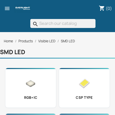
shopping_cart

(0)
search
Home
Products
Visible LED
SMD LED
SMD LED
RGB+IC
CSP TYPE