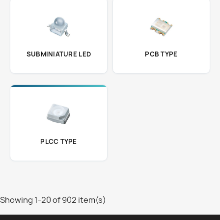
SUBMINIATURE LED
PCB TYPE
PLCC TYPE
Showing 1-20 of 902 item(s)