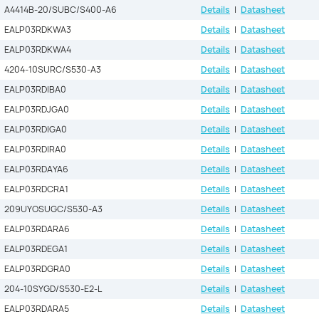
A4414B-20/SUBC/S400-A6
Details
|
Datasheet
EALP03RDKWA3
Details
|
Datasheet
EALP03RDKWA4
Details
|
Datasheet
4204-10SURC/S530-A3
Details
|
Datasheet
EALP03RDIBA0
Details
|
Datasheet
EALP03RDJGA0
Details
|
Datasheet
EALP03RDIGA0
Details
|
Datasheet
EALP03RDIRA0
Details
|
Datasheet
EALP03RDAYA6
Details
|
Datasheet
EALP03RDCRA1
Details
|
Datasheet
209UYOSUGC/S530-A3
Details
|
Datasheet
EALP03RDARA6
Details
|
Datasheet
EALP03RDEGA1
Details
|
Datasheet
EALP03RDGRA0
Details
|
Datasheet
204-10SYGD/S530-E2-L
Details
|
Datasheet
EALP03RDARA5
Details
|
Datasheet