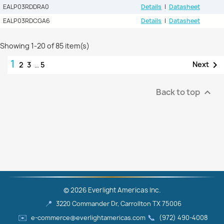
EALP03RDDRA0
Details
|
Datasheet
EALP03RDCGA6
Details
|
Datasheet
Showing 1-20 of 85 item(s)
1

Next
2
3
…
5
Back to top

© 2026 Everlight Americas Inc.
📍
3220 Commander Dr, Carrollton TX 75006
✉️
📞
e-commerce@everlightamericas.com
(972) 490‑4008