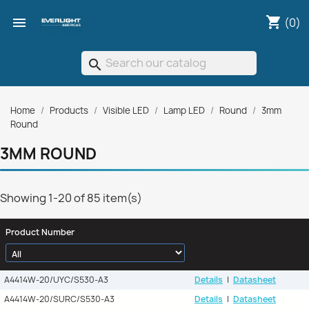
shopping_cart

(0)
search
Home
Products
Visible LED
Lamp LED
Round
3mm
Round
3MM ROUND
Showing 1-20 of 85 item(s)
Product Number
A4414W-20/UYC/S530-A3
Details
|
Datasheet
A4414W-20/SURC/S530-A3
Details
|
Datasheet