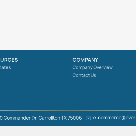
OURCES
COMPANY
icates
Company Overview
Contact Us
e-commerce@everl
0 Commander Dr, Carrollton TX 75006
✉️