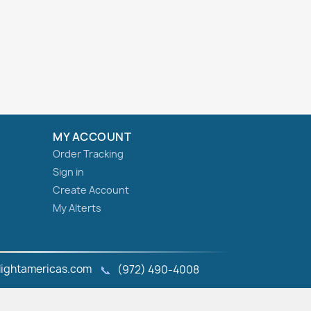
MY ACCOUNT
Order Tracking
Sign in
Create Account
My Alterts
ightamericas.com
📞
(972) 490‑4008