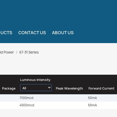
DUCTS
CONTACT US
ABOUT US
id Power
67-31 Series
Luminous Intensity
Package
Peak Wavelength
Forward Current
7100mcd
50mA
4500mcd
50mA