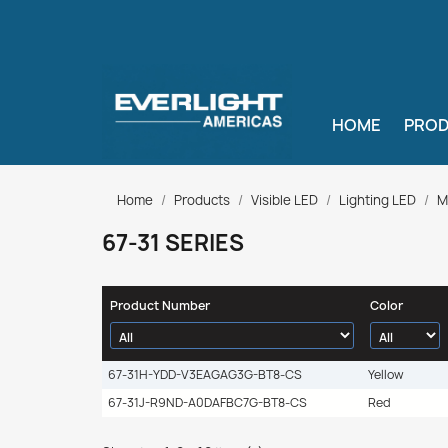
HOME
PRO
Home
Products
Visible LED
Lighting LED
M
67-31 SERIES
Product Number
Color
67-31H-YDD-V3EAGAG3G-BT8-CS
Yellow
67-31J-R9ND-A0DAFBC7G-BT8-CS
Red