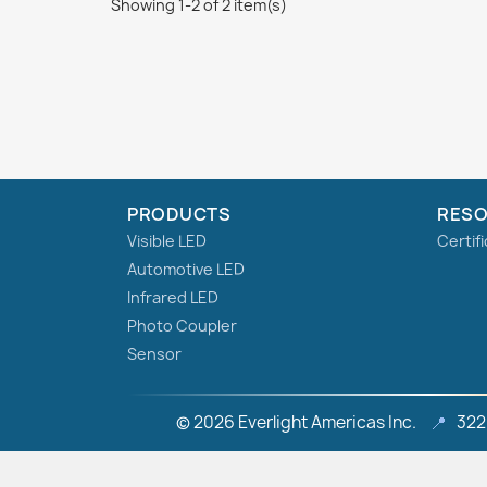
Showing 1-2 of 2 item(s)
PRODUCTS
RES
Visible LED
Certif
Automotive LED
Infrared LED
Photo Coupler
Sensor
© 2026 Everlight Americas Inc.
📍
322