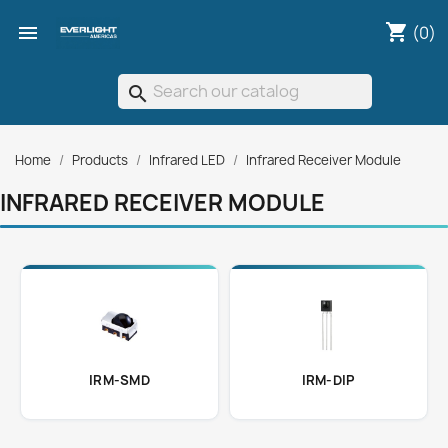
shopping_cart

(0)
search
Home
Products
Infrared LED
Infrared Receiver Module
INFRARED RECEIVER MODULE
IRM-SMD
IRM-DIP