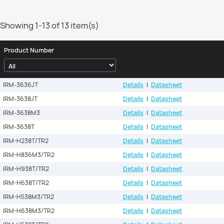
Showing 1-13 of 13 item(s)
Product Number
IRM-3636JT
Details
|
Datasheet
IRM-3638JT
Details
|
Datasheet
IRM-3638M3
Details
|
Datasheet
IRM-3638T
Details
|
Datasheet
IRM-H238T/TR2
Details
|
Datasheet
IRM-H836M3/TR2
Details
|
Datasheet
IRM-H938T/TR2
Details
|
Datasheet
IRM-H638T/TR2
Details
|
Datasheet
IRM-H538M3/TR2
Details
|
Datasheet
IRM-H638M3/TR2
Details
|
Datasheet