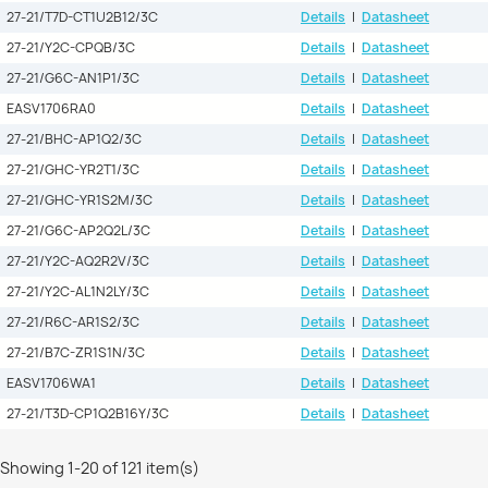
27-21/T7D-CT1U2B12/3C
Details
|
Datasheet
27-21/Y2C-CPQB/3C
Details
|
Datasheet
27-21/G6C-AN1P1/3C
Details
|
Datasheet
EASV1706RA0
Details
|
Datasheet
27-21/BHC-AP1Q2/3C
Details
|
Datasheet
27-21/GHC-YR2T1/3C
Details
|
Datasheet
27-21/GHC-YR1S2M/3C
Details
|
Datasheet
27-21/G6C-AP2Q2L/3C
Details
|
Datasheet
27-21/Y2C-AQ2R2V/3C
Details
|
Datasheet
27-21/Y2C-AL1N2LY/3C
Details
|
Datasheet
27-21/R6C-AR1S2/3C
Details
|
Datasheet
27-21/B7C-ZR1S1N/3C
Details
|
Datasheet
EASV1706WA1
Details
|
Datasheet
27-21/T3D-CP1Q2B16Y/3C
Details
|
Datasheet
Showing 1-20 of 121 item(s)