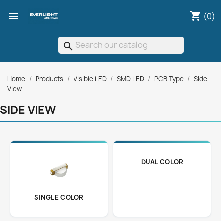
shopping_cart

(0)
search
Home
Products
Visible LED
SMD LED
PCB Type
Side
View
SIDE VIEW
DUAL COLOR
SINGLE COLOR