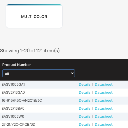
MULTI COLOR
Showing 1-20 of 121 item(s)
Product Number
EASV1003GA1
Details
|
Datasheet
EASV2713GA0
Details
|
Datasheet
16-916/R6C-AN2Q1B/3C
Details
|
Datasheet
EASV2713BA0
Details
|
Datasheet
EASV1003W0
Details
|
Datasheet
27-21/Y2C-CPQB/3D
Details
|
Datasheet