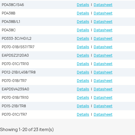
PD438C/S46
Details
|
Datasheet
PD438B
Details
|
Datasheet
PD438B/L1
Details
|
Datasheet
PD438C
Details
|
Datasheet
PD333-3C/H0/L2
Details
|
Datasheet
PD70-01B/S57/TR7
Details
|
Datasheet
EAPDSZ2120A0
Details
|
Datasheet
PD70-01C/TR10
Details
|
Datasheet
PD12-21B/L458/TR8
Details
|
Datasheet
PD70-01B/TR7
Details
|
Datasheet
EAPDSV4239A0
Details
|
Datasheet
PD70-01B/TR10
Details
|
Datasheet
PD15-21B/TR8
Details
|
Datasheet
PD70-01C/TR7
Details
|
Datasheet
Showing 1-20 of 23 item(s)