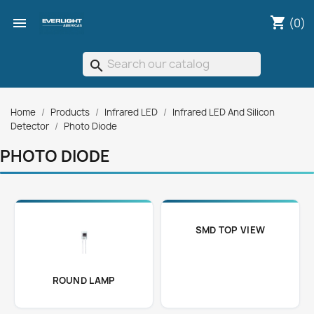
shopping_cart

(0)
search
Home
Products
Infrared LED
Infrared LED And Silicon
Detector
Photo Diode
PHOTO DIODE
SMD TOP VIEW
ROUND LAMP