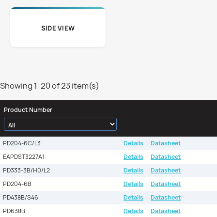
SIDE VIEW
Showing 1-20 of 23 item(s)
Product Number
PD204-6C/L3
Details
|
Datasheet
EAPDST3227A1
Details
|
Datasheet
PD333-3B/H0/L2
Details
|
Datasheet
PD204-6B
Details
|
Datasheet
PD438B/S46
Details
|
Datasheet
PD638B
Details
|
Datasheet