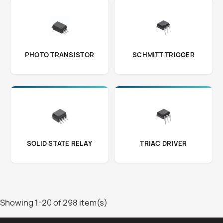
PHOTO TRANSISTOR
SCHMITT TRIGGER
SOLID STATE RELAY
TRIAC DRIVER
Showing 1-20 of 298 item(s)