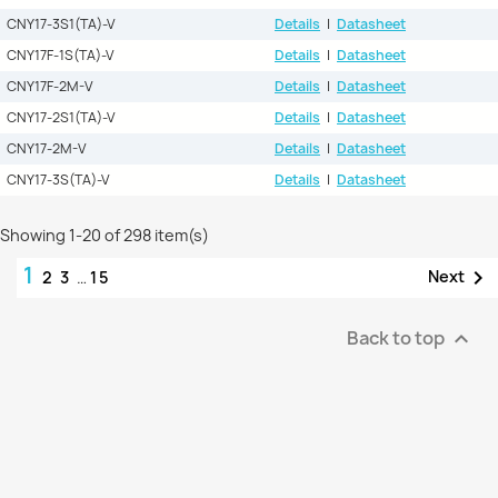
CNY17-3S1(TA)-V
Details
|
Datasheet
CNY17F-1S(TA)-V
Details
|
Datasheet
CNY17F-2M-V
Details
|
Datasheet
CNY17-2S1(TA)-V
Details
|
Datasheet
CNY17-2M-V
Details
|
Datasheet
CNY17-3S(TA)-V
Details
|
Datasheet
Showing 1-20 of 298 item(s)
1

Next
2
3
…
15
Back to top
