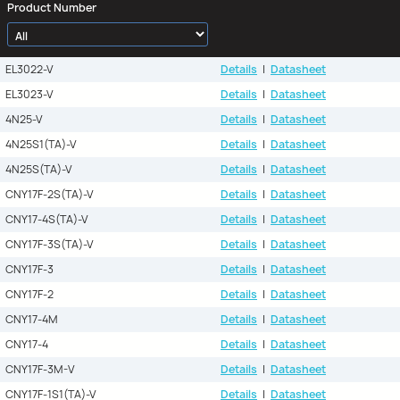
Product Number
EL3022-V
Details
|
Datasheet
EL3023-V
Details
|
Datasheet
4N25-V
Details
|
Datasheet
4N25S1(TA)-V
Details
|
Datasheet
4N25S(TA)-V
Details
|
Datasheet
CNY17F-2S(TA)-V
Details
|
Datasheet
CNY17-4S(TA)-V
Details
|
Datasheet
CNY17F-3S(TA)-V
Details
|
Datasheet
CNY17F-3
Details
|
Datasheet
CNY17F-2
Details
|
Datasheet
CNY17-4M
Details
|
Datasheet
CNY17-4
Details
|
Datasheet
CNY17F-3M-V
Details
|
Datasheet
CNY17F-1S1(TA)-V
Details
|
Datasheet