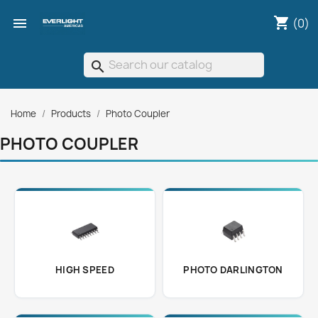
shopping_cart

(0)
search
Home
Products
Photo Coupler
PHOTO COUPLER
HIGH SPEED
PHOTO DARLINGTON