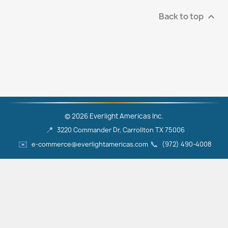
Back to top

© 2026 Everlight Americas Inc.
📍
3220 Commander Dr, Carrollton TX 75006
✉️
📞
e-commerce@everlightamericas.com
(972) 490‑4008