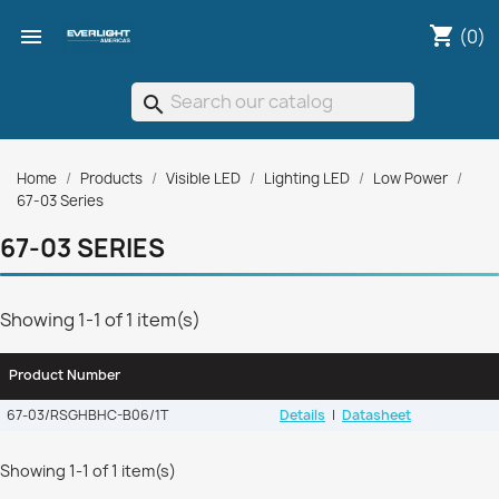
shopping_cart

(0)
search
Home
Products
Visible LED
Lighting LED
Low Power
67-03 Series
67-03 SERIES
Showing 1-1 of 1 item(s)
Product Number
67-03/RSGHBHC-B06/1T
Details
|
Datasheet
Showing 1-1 of 1 item(s)