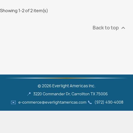
Showing 1-2 of 2 item(s)
Back to top

© 2026 Everlight Americas Inc.
📍
3220 Commander Dr, Carrollton TX 75006
✉️
📞
e-commerce@everlightamericas.com
(972) 490‑4008