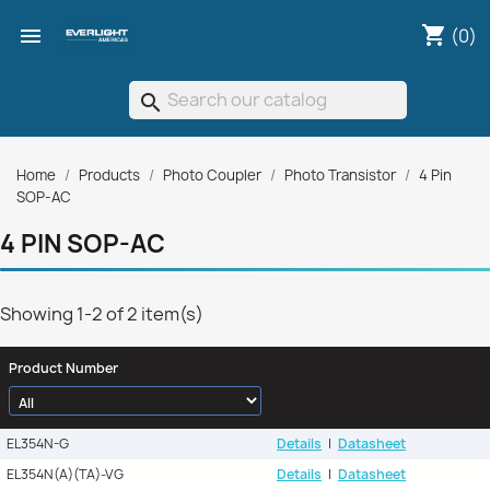
shopping_cart

(0)
search
Home
Products
Photo Coupler
Photo Transistor
4 Pin
SOP-AC
4 PIN SOP-AC
Showing 1-2 of 2 item(s)
Product Number
EL354N-G
Details
|
Datasheet
EL354N(A)(TA)-VG
Details
|
Datasheet